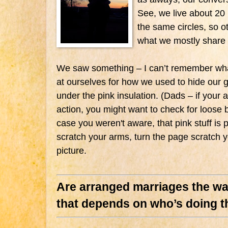
See, we live about 20 
the same circles, so ot
what we mostly share
We saw something – I can’t remember what
at ourselves for how we used to hide our gi
under the pink insulation. (Dads – if your at
action, you might want to check for loose b
case you weren't aware, that pink stuff is pr
scratch your arms, turn the page scratch y
picture.
Are arranged marriages the way
that depends on who’s doing th