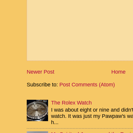
Newer Post
Home
Subscribe to:
Post Comments (Atom)
The Rolex Watch
I was about eight or nine and didn
watch. It was just my Pawpaw's wa
h...