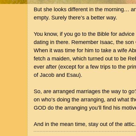
But she looks different in the morning… a
empty. Surely there’s a better way.
You know, if you go to the Bible for advice
dating in there. Remember Isaac, the s
When it was time for him to take a wife Ab
fetch a maiden, which turned out to be Re
ever after (except for a few trips to the pri
of Jacob and Esau).
So, are arranged marriages the way to go?
on who’s doing the arranging, and what thei
GOD do the arranging you’ll find his motive
And in the mean time, stay out of the attic.