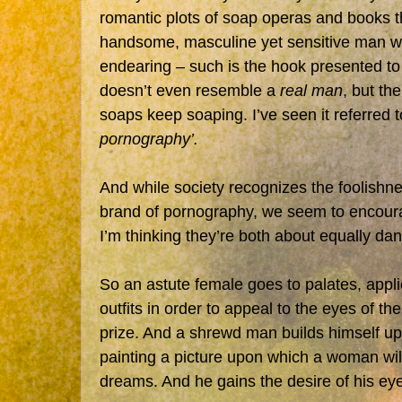
romantic plots of soap operas and books tha
handsome, masculine yet sensitive man who
endearing – such is the hook presented t
doesn’t even resemble a
real man
, but th
soaps keep soaping. I’ve seen it referred t
pornography’.
And while society recognizes the foolishne
brand of pornography, we seem to encour
I’m thinking they’re both about equally da
So an astute female goes to palates, app
outfits in order to appeal to the eyes of t
prize. And a shrewd man builds himself up 
painting a picture upon which a woman wil
dreams. And he gains the desire of his ey