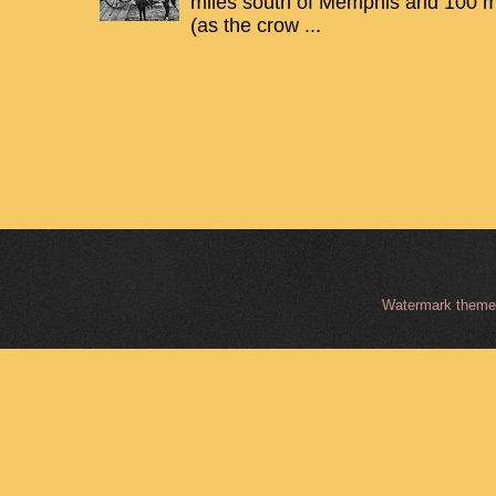
miles south of Memphis and 100 mi
(as the crow ...
Watermark them