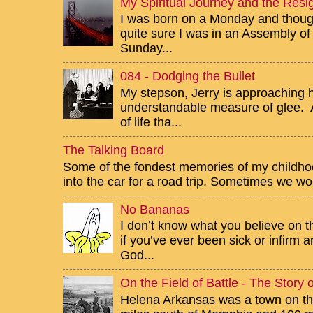
My Spiritual Journey and the Resig
I was born on a Monday and though 
quite sure I was in an Assembly of
Sunday...
084 - Dodging the Bullet
My stepson, Jerry is approaching h
understandable measure of glee. Af
of life tha...
The Talking Board
Some of the fondest memories of my childhoo
into the car for a road trip. Sometimes we wou
No Bananas
I don’t know what you believe on th
if you’ve ever been sick or infirm
God...
On the Field of Battle - The Story
Helena Arkansas was a town on the