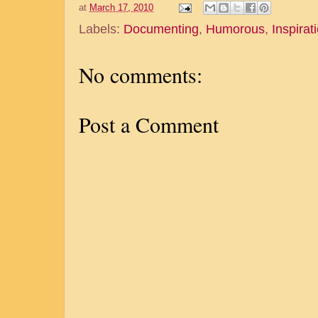
at
March 17, 2010
Labels:
Documenting
,
Humorous
,
Inspirat
No comments:
Post a Comment