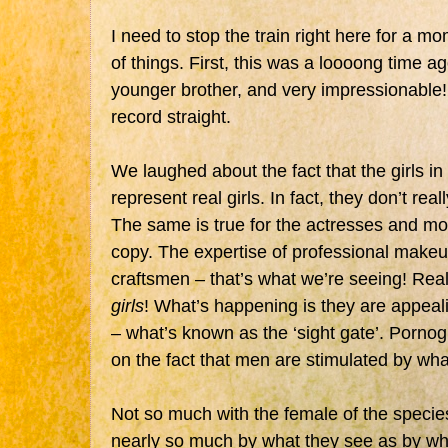
I need to stop the train right here for a m
of things. First, this was a loooong time a
younger brother, and very impressionable! 
record straight.
We laughed about the fact that the girls i
represent real girls. In fact, they don’t rea
The same is true for the actresses and m
copy. The expertise of professional makeup
craftsmen – that’s what we’re seeing! Real
girls
! What’s happening is they are appeali
– what’s known as the ‘sight gate’. Porn
on the fact that men are stimulated by wha
Not so much with the female of the spec
nearly so much by what they see as by wha