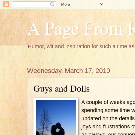
A Page From R
Humor, wit and inspiration for such a time as 
Wednesday, March 17, 2010
Guys and Dolls
A couple of weeks ago 
spending some time wi
updated on the details 
joys and frustrations 
as always, our convers