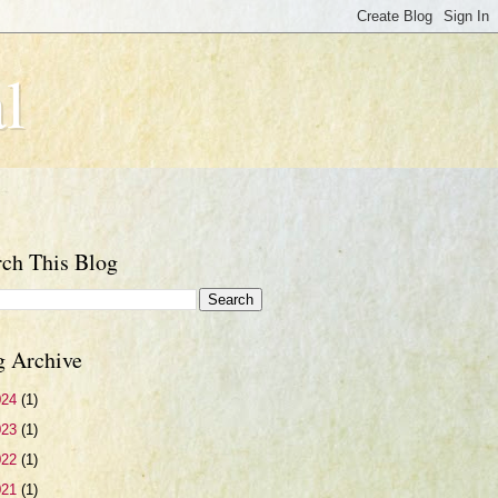
l
rch This Blog
g Archive
024
(1)
023
(1)
022
(1)
021
(1)