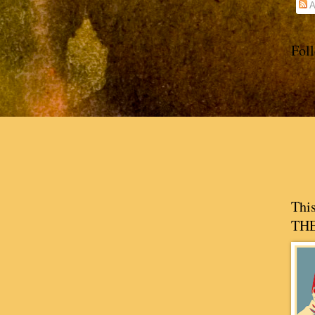
A
Fol
Thi
THE