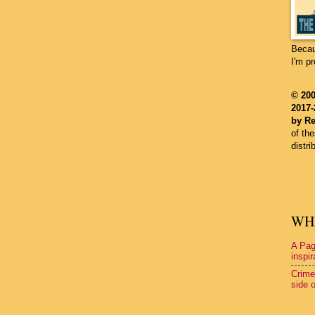
Becau
I'm p
©
200
2017-
by Re
of th
distri
WHA
A Pag
inspir
Crime
side o