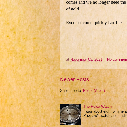
comes and we no longer need the i
of gold.
Even so, come quickly Lord Jesus
at
November 03, 2021
No commen
Newer Posts
Subscribe to:
Posts (Atom)
The Rolex Watch
I was about eight or nine 
Pawpaw's watch and I admir