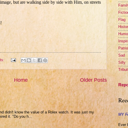
mage, but are walking side by side with Him, on streets
Famil
Fictio
Flag
!
Histor
Humo
Inspir
Patrio
Sad
ts:
Silly
Tribu
Home
Older Posts
Repo
Ree
and didn't know the value of a Rolex watch. It was just my
MY F
ed it. "Do you h...
Ever 