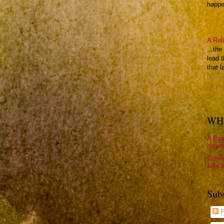
happen
A Rel
...th
lead t
that l
(EDIT
for pu
WHA
A Pag
inspir
Crime
side o
Sub
P