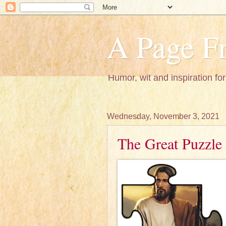
A Page Fr
Humor, wit and inspiration for
Wednesday, November 3, 2021
The Great Puzzle