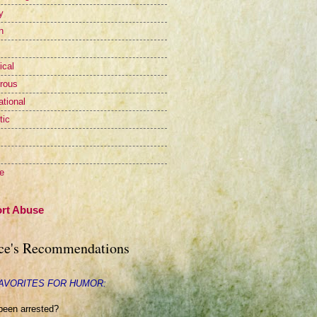
y
n
ical
rous
ational
tic
te
rt Abuse
ce's Recommendations
AVORITES FOR HUMOR:
been arrested?