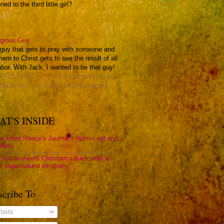
ed to the third little girl?
igious Guy
e guy that gets to pray with someone and
hem to Christ gets to see the result of all
abor. With Jack, I wanted to be that guy!
OR'S NOTE: This story was picked up
blication in the Pentecostal Evangel.)
T'S INSIDE
e From Reece's Journal - Humor, wit and
ation.
 fiction meets Christian values, with a
f supernatural intrigue!
scribe To
osts