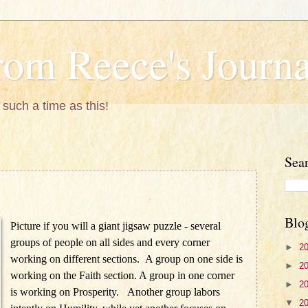
om Reece's Journa
 such a time as this!
Sea
Blo
Picture if you will a giant jigsaw puzzle - several
groups of people on all sides and every corner
►
2
working on different sections. A group on one side is
►
2
working on the Faith section. A group in one corner
►
2
is working on Prosperity. Another group labors
▼
2