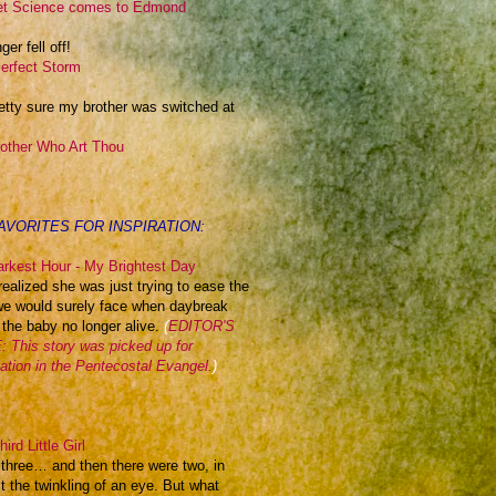
t Science comes to Edmond
ger fell off!
erfect Storm
retty sure my brother was switched at
other Who Art Thou
AVORITES FOR INSPIRATION:
rkest Hour - My Brightest Day
realized she was just trying to ease the
we would surely face when daybreak
 the baby no longer alive.
(
EDITOR'S
 This story was picked up for
cation in the Pentecostal Evangel.
)
ird Little Girl
 three… and then there were two, in
t the twinkling of an eye. But what