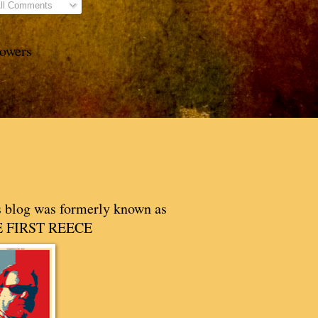
ll Comments
lowers
s blog was formerly known as
 FIRST REECE