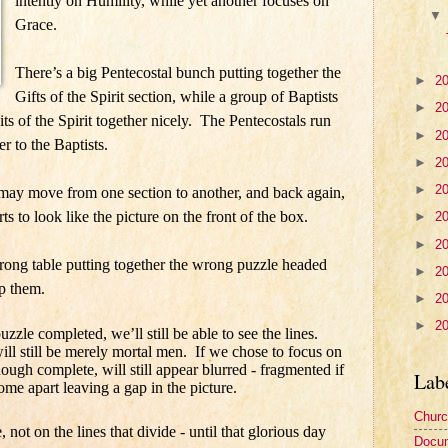
intently on Humility, while yet another focuses on
Grace.
There’s a big Pentecostal bunch putting together the
►
2
Gifts of the Spirit section, while a group of Baptists
►
2
uits of the Spirit together nicely. The Pentecostals run
►
2
er to the Baptists.
►
2
►
2
ay move from one section to another, and back again,
arts to look like the picture on the front of the box.
►
2
►
2
wrong table putting together the wrong puzzle headed
►
2
p them.
►
2
►
2
zle completed, we’ll still be able to see the lines.
will still be merely mortal men.
If we chose to focus on
though complete, will still appear blurred - fragmented if
Lab
ome apart leaving a gap in the picture.
Churc
, not on the lines that divide - until that glorious day
Docu