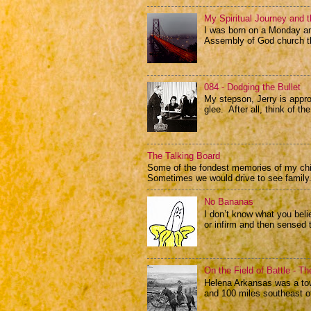
My Spiritual Journey and t
I was born on a Monday and
Assembly of God church th
084 - Dodging the Bullet
My stepson, Jerry is appr
glee. After all, think of the
The Talking Board
Some of the fondest memories of my child
Sometimes we would drive to see family.
No Bananas
I don’t know what you beli
or infirm and then sensed 
On the Field of Battle - T
Helena Arkansas was a tow
and 100 miles southeast of