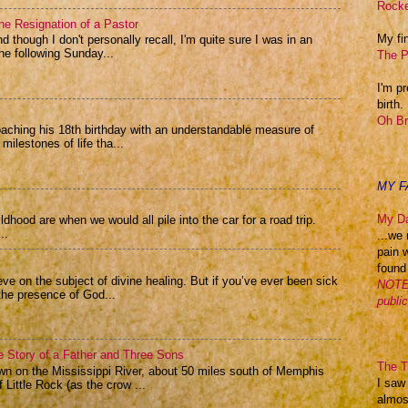
Rocke
he Resignation of a Pastor
My fin
 though I don't personally recall, I'm quite sure I was in an
e following Sunday...
The P
I'm p
birth.
Oh Br
oaching his 18th birthday with an understandable measure of
 milestones of life tha...
MY F
My Da
hood are when we would all pile into the car for a road trip.
..
...we 
pain 
found
eve on the subject of divine healing. But if you’ve ever been sick
NOTE:
the presence of God...
publi
he Story of a Father and Three Sons
The Th
n on the Mississippi River, about 50 miles south of Memphis
I saw
 Little Rock (as the crow ...
almos