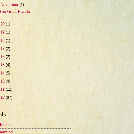
▼
November
(1)
The Great Puzzle
020
(1)
019
(1)
018
(1)
017
(2)
016
(2)
015
(4)
014
(5)
013
(4)
011
(11)
010
(87)
els
h Life
menting