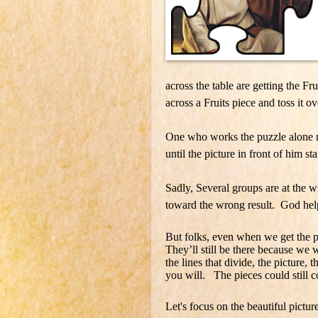
across the table are getting the Fr
across a Fruits piece and toss it ov
One who works the puzzle alone m
until the picture in front of him st
Sadly, Several groups are at the 
toward the wrong result. God hel
But folks, even when we get the puz
They’ll still be there because we 
the lines that divide, the picture, 
you will. The pieces could still c
Let's focus on the beautiful picture