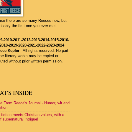
se there are so many Reeces now, but
robably the first one you ever met.
9-2010-2011-2012-2013
-2014
-2015
-2016
-
2018-2019-2020-2021-2022-2023-2024
ece Kepler
-
All rights reserved. No part
ese literary works may be copied or
buted without prior written permission.
T'S INSIDE
e From Reece's Journal - Humor, wit and
ation.
 fiction meets Christian values, with a
f supernatural intrigue!