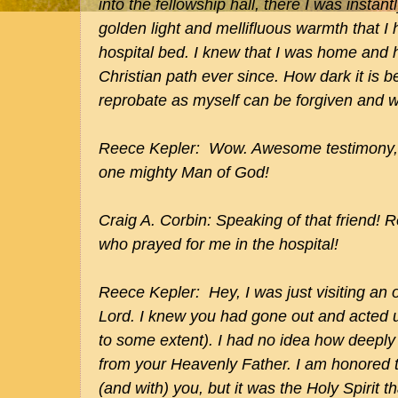
into the fellowship hall, there I was instan
golden light and mellifluous warmth that I
hospital bed. I knew that I was home and
Christian path ever since. How dark it is 
reprobate as myself can be forgiven and wal
Reece Kepler: Wow. Awesome testimony, 
one mighty Man of God!
Craig A. Corbin: Speaking of that friend! R
who prayed for me in the hospital!
Reece Kepler: Hey, I was just visiting an o
Lord. I knew you had gone out and acted un
to some extent). I had no idea how deeply
from your Heavenly Father. I am honored t
(and with) you, but it was the Holy Spirit th