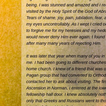
being. I was stunned and amazed and I rea
visited by the Holy Spirit of the God of A
Tears of shame, joy, pain, jubilation, fear
my eyes uncontrollably. As I wept I cried 
to forgive me for my heresies and my hedo
would never deny Him ever again. I found m
after many many years of rejecting Him.
It was later that year when many of you i
me. I had been going to different churches 
home church. I knew of a friend that was 
Pagan group that had converted to Orthodo
contacted her to ask about visiting. The firs
Ascension in Norman, I entered at the lowe
fellowship hall door. I knew absolutely not
only that Greeks and Russians went to th