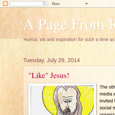
A Page From R
Humor, wit and inspiration for such a time as 
Tuesday, July 29, 2014
"Like" Jesus!
The oth
media e
invited
social 
organiz