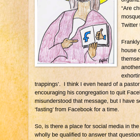
“Are c
mosque
Twitter
Frankly
house o
themsel
anothe
exhorti
trappings’. I think I even heard of a past
encouraging his congregation to quit Fac
misunderstood that message, but I have s
‘fasting’ from Facebook for a time.
So, is there a place for social media in th
wholly be qualified to answer that question