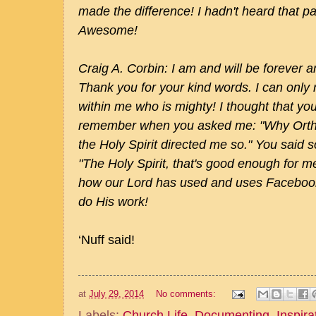
made the difference! I hadn't heard that par
Awesome!
Craig A. Corbin: I am and will be forever
Thank you for your kind words. I can only re
within me who is mighty! I thought that you
remember when you asked me: "Why Ortho
the Holy Spirit directed me so." You said 
"The Holy Spirit, that's good enough for m
how our Lord has used and uses Faceboo
do His work!
‘Nuff said!
at
July 29, 2014
No comments:
Labels:
Church Life
,
Documenting
,
Inspira