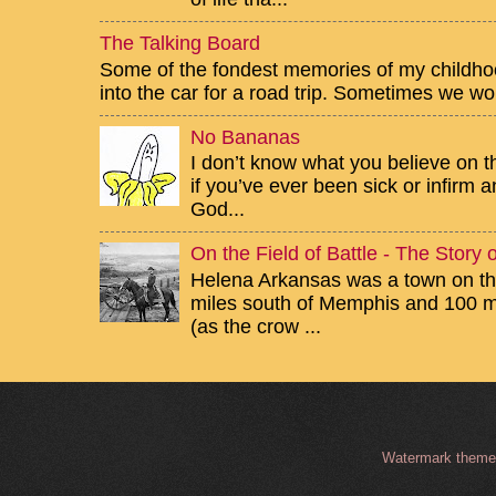
The Talking Board
Some of the fondest memories of my childhoo
into the car for a road trip. Sometimes we wou
No Bananas
I don’t know what you believe on th
if you’ve ever been sick or infirm
God...
On the Field of Battle - The Story
Helena Arkansas was a town on the
miles south of Memphis and 100 mi
(as the crow ...
Watermark them