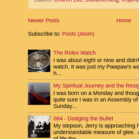
Newer Posts
Home
Subscribe to:
Posts (Atom)
The Rolex Watch
I was about eight or nine and didn
watch. It was just my Pawpaw's wa
h...
My Spiritual Journey and the Resig
I was born on a Monday and though 
quite sure I was in an Assembly of
Sunday...
084 - Dodging the Bullet
My stepson, Jerry is approaching h
understandable measure of glee. Af
of life tha...