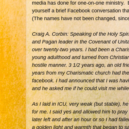
media has done for one-on-one ministry. But
yourself a brief Facebook conversation tha
(The names have not been changed, since 
Craig A. Corbin: Speaking of the Holy Spir
and Pagan leader in the Covenant of Unita
over twenty-two years. I had been a Chari
young adulthood and turned from Christian 
hostile manner. 3 1/2 years ago, an old fri
years from my Charismatic church had the
facebook. I had announced that I was hav
and he asked me if he could visit me while 
As I laid in ICU, very weak (but stable), h
for me. I said yes and allowed him to pra
later left and after an hour or so I had fa
a golden light and warmth that began to sa