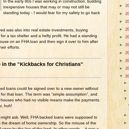
In the early 80s I was working in construction, building
►
2
inexpensive houses that may or may not still be
standing today - I would fear for my safety to go back
►
2
►
2
►
2
d was also into real estate investments, buying
for a tax shelter and a hefty profit. He had a standing
►
2
use on an FHA loan and then sign it over to him after
►
2
eir efforts.
►
2
►
2
e in the "Kickbacks for Christians"
►
2
▼
2
ed loans could be signed over to a new owner without
” for that loan. The term was “simple assumption”, and
 houses who had no visible means make the payments.
, huh!
u might ask. Well, FHA backed loans were supposed to
ze the dream of home ownership. So the misuse of the
upon by the law of the land. In other words… it was a