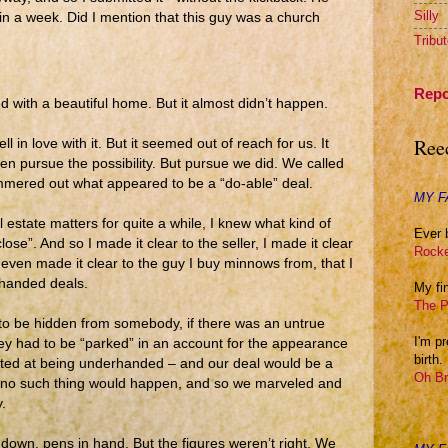
Silly
n a week. Did I mention that this guy was a church
Tribu
Repo
 with a beautiful home. But it almost didn’t happen.
Ree
l in love with it. But it seemed out of reach for us. It
en pursue the possibility. But pursue we did. We called
ammered out what appeared to be a “do-able” deal.
MY F
estate matters for quite a while, I knew what kind of
Ever 
lose”. And so I made it clear to the seller, I made it clear
Rocke
I even made it clear to the guy I buy minnows from, that I
rhanded deals.
My fin
The P
to be hidden from somebody, if there was an untrue
I'm p
ey had to be “parked” in an account for the appearance
birth.
nted at being underhanded – and our deal would be a
Oh Br
t no such thing would happen, and so we marveled and
.
 down, pens in hand. But the figures weren’t right. We