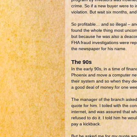
crime. So if a new buyer were to 
violation. But wait six months, an
So profitable… and so illegal – and
found the whole thing most uncom
but because he was also a deacon
FHA fraud investigations were rep
the newspaper for his name.
The 90s
In the early 90s, in a time of fina
Phoenix and move a computer netw
their system and so when they de
a good deal of money for one wee
The manager of the branch asked m
quote for him. I toiled with the co
internet, and was assured that wh
refused to do it. I told him he w
pay a kickback.
But he asked me for my quote anyw