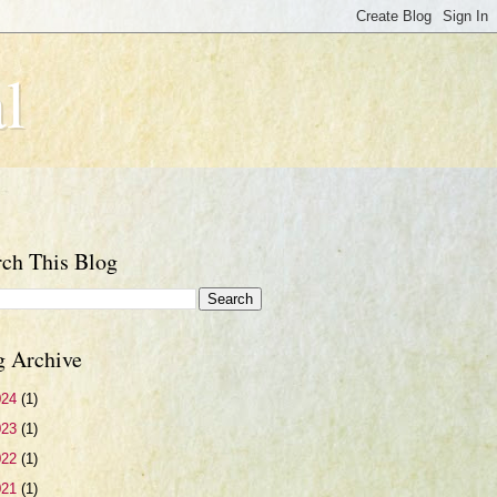
l
rch This Blog
g Archive
024
(1)
023
(1)
022
(1)
021
(1)