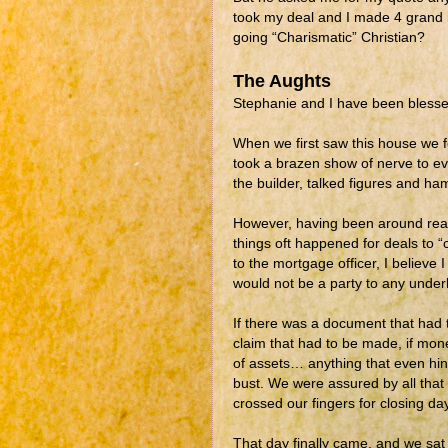
took my deal and I made 4 grand i
going “Charismatic” Christian?
The Aughts
Stephanie and I have been blessed
When we first saw this house we fel
took a brazen show of nerve to ev
the builder, talked figures and h
However, having been around real 
things oft happened for deals to “c
to the mortgage officer, I believe 
would not be a party to any unde
If there was a document that had 
claim that had to be made, if mon
of assets… anything that even hi
bust. We were assured by all tha
crossed our fingers for closing day
That day finally came, and we sat