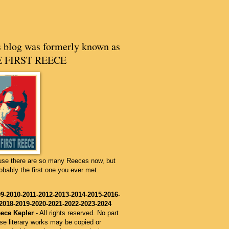
s blog was formerly known as
 FIRST REECE
se there are so many Reeces now, but
robably the first one you ever met.
9-2010-2011-2012-2013
-2014
-2015
-2016
-
2018-2019-2020-2021-2022-2023-2024
ece Kepler
-
All rights reserved. No part
ese literary works may be copied or