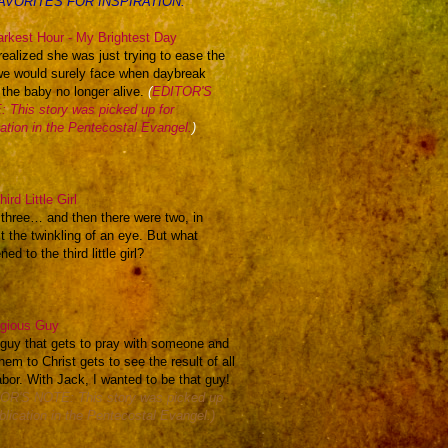
AVORITES FOR INSPIRATION:
rkest Hour - My Brightest Day
realized she was just trying to ease the
we would surely face when daybreak
 the baby no longer alive.
(
EDITOR'S
 This story was picked up for
cation in the Pentecostal Evangel.
)
ird Little Girl
 three… and then there were two, in
t the twinkling of an eye. But what
ed to the third little girl?
igious Guy
e guy that gets to pray with someone and
hem to Christ gets to see the result of all
abor. With Jack, I wanted to be that guy!
OR'S NOTE: This story was picked up
blication in the Pentecostal Evangel.)