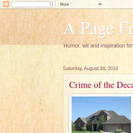
A Page Fr
Humor, wit and inspiration for
Saturday, August 28, 2010
Crime of the Dec