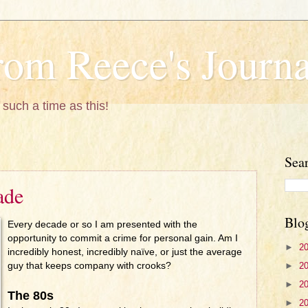
om Reece's Journa
 such a time as this!
Sea
ade
Blo
Every decade or so I am presented with the
opportunity to commit a crime for personal gain. Am I
►
2
incredibly honest, incredibly naïve, or just the average
►
2
guy that keeps company with crooks?
►
2
The 80s
►
2