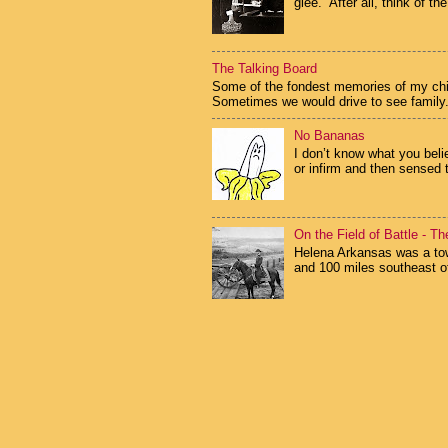
glee. After all, think of the
The Talking Board
Some of the fondest memories of my child
Sometimes we would drive to see family.
No Bananas
I don’t know what you beli
or infirm and then sensed 
On the Field of Battle - T
Helena Arkansas was a tow
and 100 miles southeast of