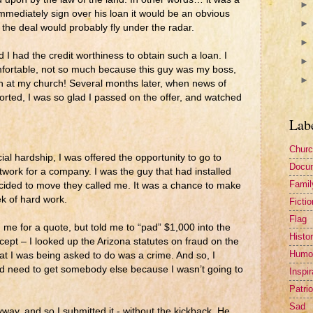
immediately sign over his loan it would be an obvious
d the deal would probably fly under the radar.
 I had the credit worthiness to obtain such a loan. I
fortable, not so much because this guy was my boss,
 at my church! Several months later, when news of
orted, I was so glad I passed on the offer, and watched
Lab
Churc
ncial hardship, I was offered the opportunity to go to
Docu
ork for a company. I was the guy that had installed
Famil
cided to move they called me. It was a chance to make
k of hard work.
Fictio
Flag
e for a quote, but told me to “pad” $1,000 into the
Histor
ncept – I looked up the Arizona statutes on fraud on the
Humo
at I was being asked to do was a crime. And so, I
ould need to get somebody else because I wasn’t going to
Inspir
Patrio
Sad
ay, and so I submitted it - without the kickback. He