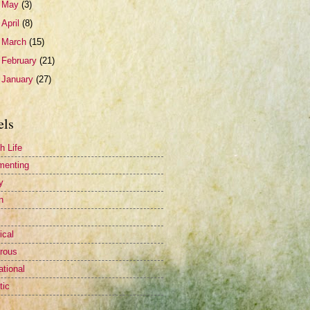
►
May
(3)
►
April
(8)
►
March
(15)
►
February
(21)
►
January
(27)
els
h Life
menting
y
n
ical
rous
ational
tic