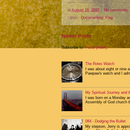
at
August 28, 2010
No comments:
Labels:
Documenting
,
Flag
Newer Posts
Subscribe to:
Posts (Atom)
The Rolex Watch
I was about eight or nine 
Pawpaw's watch and I admir
My Spiritual Journey and t
I was born on a Monday and
Assembly of God church th
084 - Dodging the Bullet
My stepson, Jerry is appr