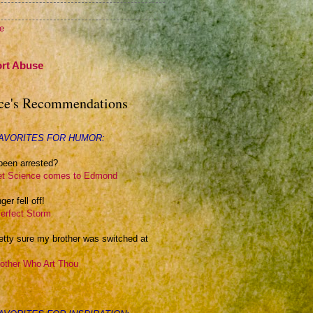
te
rt Abuse
ce's Recommendations
AVORITES FOR HUMOR:
been arrested?
t Science comes to Edmond
ger fell off!
erfect Storm
retty sure my brother was switched at
other Who Art Thou