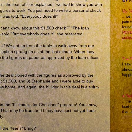
MY F
”, the loan officer explained, “we had to show you with
figures to work. You just need to write a personal check
My Da
...we 
I was told, “Everybody does it!”
pain 
found
t can’t know about this $1,500 check?” “The loan
NOTE:
hly. “But everybody does it”, she reiterated.
publi
it!
We got up from the table to walk away from our
ception sprung on us at the last minute. When they
 the figures on paper as approved by the loan officer,
The Th
I saw
almos
happen
e deal closed with the figures as approved by the
t $1,500, and 3) Stephanie and I were able to buy
ew home. And again, the builder in this deal is a spirit-
A Rel
...th
e in the "Kickbacks for Christians" program! You know,
lead t
 That may be true, and I may have just not yet been
that l
ty.
(EDIT
for pu
ll the “teens” bring?