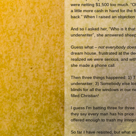
were netting $1,500 too much. “Oh
a little more cash in hand for the 
back.” When I raised an objection 
And so I asked her, “Who is it tha
underwriter”, she answered sheepis
Guess what –
not everybody does 
dream house, frustrated at the de
realized we were serious, and with
she made a phone call.
Then three things happened: 1) Th
underwriter; 3) Somebody else los
blinds for all the windows in our n
filled Christian!
I guess I'm batting three for thre
they say every man has his price.
offered enough to trash my integri
So far I have resisted, but what wi