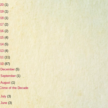
020
(1)
019
(1)
018
(1)
017
(2)
016
(2)
015
(4)
014
(5)
013
(4)
011
(11)
010
(87)
►
December
(5)
►
September
(1)
▼
August
(1)
Crime of the Decade
►
July
(3)
►
June
(3)