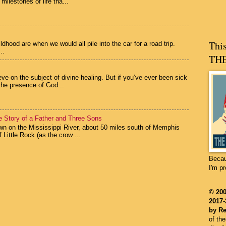
 milestones of life tha...
Thi
hood are when we would all pile into the car for a road trip.
..
THE
eve on the subject of divine healing. But if you’ve ever been sick
the presence of God...
he Story of a Father and Three Sons
n on the Mississippi River, about 50 miles south of Memphis
 Little Rock (as the crow ...
Becau
I'm p
©
200
2017-
by Re
of th