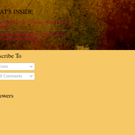
T'S INSIDE
e From Reece's Journal - Humor, wit and
ation.
 fiction meets Christian values, with a
f supernatural intrigue!
scribe To
osts
ll Comments
lowers