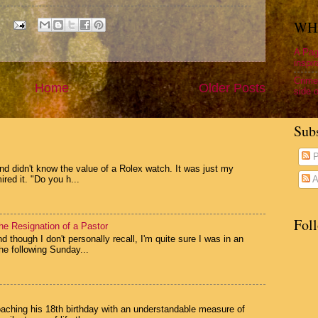
WHA
A Pag
inspir
Crime
Home
Older Posts
side o
Sub
P
and didn't know the value of a Rolex watch. It was just my
ed it. "Do you h...
A
Fol
he Resignation of a Pastor
 though I don't personally recall, I'm quite sure I was in an
e following Sunday...
oaching his 18th birthday with an understandable measure of