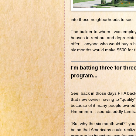
into those neighborhoods to see.
The builder to whom I was employe
houses to rent out and depreciate 
offer – anyone who would buy a ho
six months would make $500 for th
I'm batting three for thre
program...
See, back in those days FHA back
that new owner having to “qualify
because of it many people owned
Hmmmmm… sounds oddly familiar
“But why the six month wait?” yo
be so that Americans could reali
program by investors was frowned 