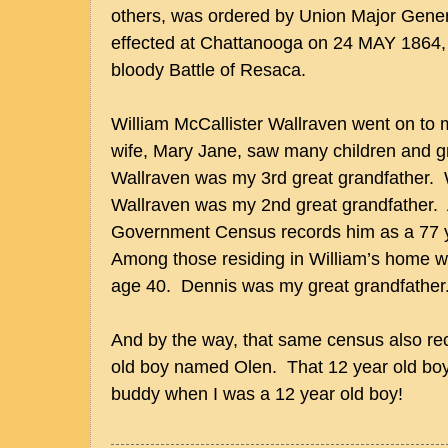
others, was ordered by Union Major Gene
effected at Chattanooga on 24 MAY 1864, 
bloody Battle of Resaca.
William McCallister Wallraven went on to 
wife, Mary Jane, saw many children and g
Wallraven was my 3rd great grandfather. 
Wallraven was my 2nd great grandfather.
Government Census records him as a 77 y
Among those residing in William’s home 
age 40. Dennis was my great grandfather
And by the way, that same census also rec
old boy named Olen. That 12 year old boy
buddy when I was a 12 year old boy!