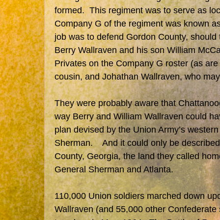
formed. This regiment was to serve as loc
Company G of the regiment was known as 
job was to defend Gordon County, should 
Berry Wallraven and his son William McCall
Privates on the Company G roster (as are
cousin, and Johathan Wallraven, who may b
They were probably aware that Chattanooga
way Berry and William Wallraven could ha
plan devised by the Union Army’s wester
Sherman. And it could only be described 
County, Georgia, the land they called hom
General Sherman and Atlanta.
110,000 Union soldiers marched down upo
Wallraven (and 55,000 other Confederate s