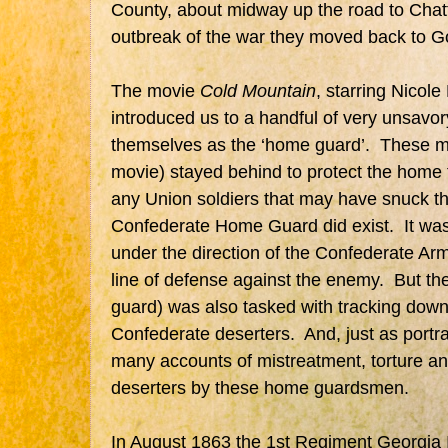
County, about midway up the road to Cha
outbreak of the war they moved back to G
The movie
Cold Mountain
, starring Nicol
introduced us to a handful of very unsavory
themselves as the ‘home guard’. These me
movie) stayed behind to protect the home 
any Union soldiers that may have snuck th
Confederate Home Guard did exist. It was 
under the direction of the Confederate Arm
line of defense against the enemy. But th
guard) was also tasked with tracking dow
Confederate deserters. And, just as portra
many accounts of mistreatment, torture a
deserters by these home guardsmen.
In August 1863 the 1st Regiment Georgia 