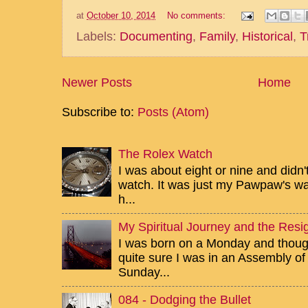
at
October 10, 2014
No comments:
Labels:
Documenting
,
Family
,
Historical
,
T
Newer Posts
Home
Subscribe to:
Posts (Atom)
The Rolex Watch
I was about eight or nine and didn
watch. It was just my Pawpaw's wa
h...
My Spiritual Journey and the Resig
I was born on a Monday and though 
quite sure I was in an Assembly of
Sunday...
084 - Dodging the Bullet