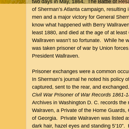
two days in May, 1864. The Battle of Resac
of Sherman’s Atlanta campaign, resulting i
men and a major victory for General She
know what happened with Berry Wallraven,
least 1880, and died at the age of at least
Wallraven wasn’t so fortunate. While he wa
was taken prisoner of war by Union forces,
President Wallraven.
Prisoner exchanges were a common occurr
In Sherman’s journal he noted his policy o
captured, sent to the rear, and exchanged.”
Civil War Prisoner of War Records 1861-
Archives in Washington D. C. records the 
Walraven, a Private of the Home Guards,
of Georgia. Private Walraven was listed 
dark hair, hazel eyes and standing 5’10”