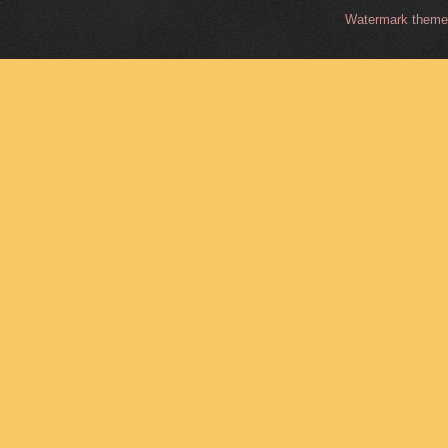
Watermark them