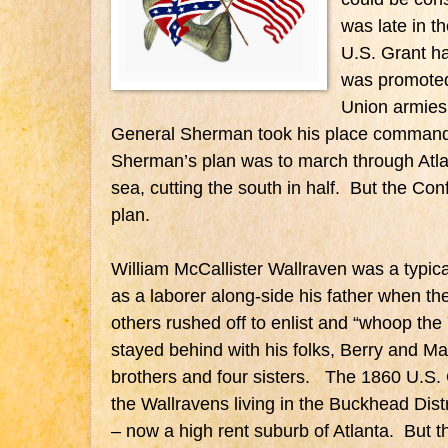
was late in t
U.S. Grant h
was promoted 
Union armies,
General Sherman took his place commandi
Sherman’s plan was to march through Atla
sea, cutting the south in half. But the Co
plan.
William McCallister Wallraven was a typic
as a laborer along-side his father when t
others rushed off to enlist and “whoop th
stayed behind with his folks, Berry and Ma
brothers and four sisters. The 1860 U.S
the Wallravens living in the Buckhead Dist
– now a high rent suburb of Atlanta. But 