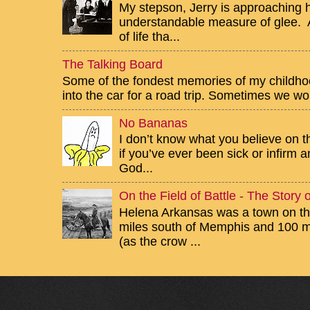
My stepson, Jerry is approaching h
understandable measure of glee. Af
of life tha...
The Talking Board
Some of the fondest memories of my childhoo
into the car for a road trip. Sometimes we wou
No Bananas
I don’t know what you believe on th
if you’ve ever been sick or infirm
God...
On the Field of Battle - The Story
Helena Arkansas was a town on the
miles south of Memphis and 100 mi
(as the crow ...