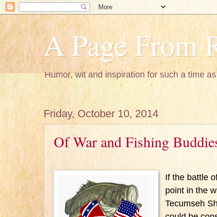
A Page From R
Humor, wit and inspiration for such a time as 
Friday, October 10, 2014
Of War and Fishing Buddie
If the battle 
point in the 
Tecumseh Sh
could be cons