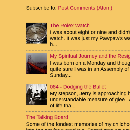
Subscribe to:
Post Comments (Atom)
The Rolex Watch
I was about eight or nine and didn
watch. It was just my Pawpaw's wa
h...
My Spiritual Journey and the Resig
I was born on a Monday and though 
quite sure I was in an Assembly of
Sunday...
084 - Dodging the Bullet
My stepson, Jerry is approaching h
understandable measure of glee. Af
of life tha...
The Talking Board
Some of the fondest memories of my childhoo