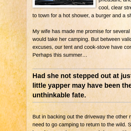
cool, clear s
to town for a hot shower, a burger and a s
My wife has made me promise for several 
would take her camping. But between valid
excuses, our tent and cook-stove have co
Perhaps this summer…
Had she not stepped out at just
little yapper may have been the
unthinkable fate.
But in backing out the driveway the other 
need to go camping to return to the wild. 