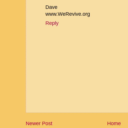
Dave
www.WeRevive.org
Reply
Newer Post
Home