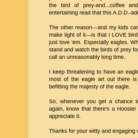
the bird of prey-and...coffee a
entertaining read that this A.D.D.-ad
The other reason---and my kids can 
make light of it---is that I LOVE bir
just love 'em. Especially eagles. W
stand and watch the birds of prey 
call an unreasonably long time.
I keep threatening to have an eagl
most of the eagle art out there i
befitting the majesty of the eagle.
So, whenever you get a chance to
again, know that there's a Hoosier 
appreciate it.
Thanks for your witty and engaging 