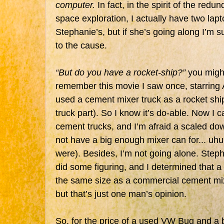
computer.
In fact, in the spirit of the redu
space exploration, I actually have two lap
Stephanie’s, but if she’s going along I’m s
to the cause.
“But do you have a rocket-ship?”
you migh
remember this movie I saw once, starring 
used a cement mixer truck as a rocket ship
truck part). So I know it’s do-able. Now I c
cement trucks, and I’m afraid a scaled d
not have a big enough mixer can for... 
were). Besides, I’m not going alone. Steph
did some figuring, and I determined that 
the same size as a commercial cement mixe
but that’s just one man’s opinion.
So, for the price of a used VW Bug and a 