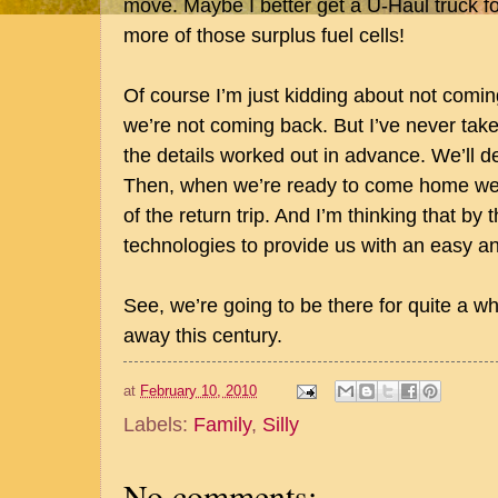
move. Maybe I better get a U-Haul truck fo
more of those surplus fuel cells!
Of course I’m just kidding about not com
we’re not coming back. But I’ve never take
the details worked out in advance. We’ll dea
Then, when we’re ready to come home we’ll
of the return trip. And I’m thinking that by 
technologies to provide us with an easy a
See, we’re going to be there for quite a whi
away this century.
at
February 10, 2010
Labels:
Family
,
Silly
No comments: