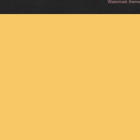
Watermark them