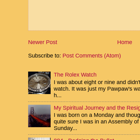
Newer Post
Home
Subscribe to:
Post Comments (Atom)
The Rolex Watch
I was about eight or nine and didn
watch. It was just my Pawpaw's wa
h...
My Spiritual Journey and the Resig
I was born on a Monday and though 
quite sure I was in an Assembly of
Sunday...