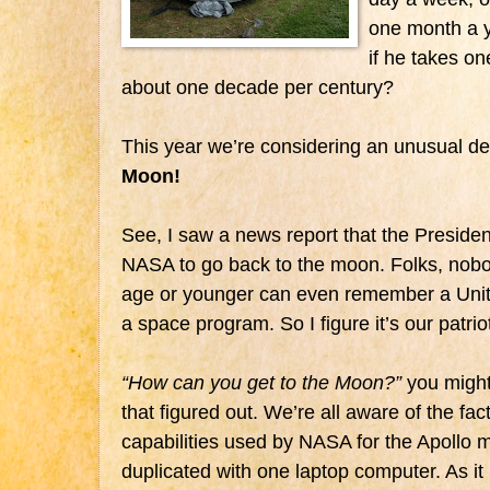
one month a 
if he takes o
about one decade per century?
This year we’re considering an unusual des
Moon!
See, I saw a news report that the Presiden
NASA to go back to the moon. Folks, nobod
age or younger can even remember a Unit
a space program. So I figure it’s our patriot
“How can you get to the Moon?”
you might
that figured out. We’re all aware of the fac
capabilities used by NASA for the Apollo 
duplicated with one laptop computer. As i