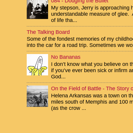
084 - Dodging the Bullet
My stepson, Jerry is approaching h
understandable measure of glee. Af
of life tha...
The Talking Board
Some of the fondest memories of my childhoo
into the car for a road trip. Sometimes we wou
No Bananas
I don’t know what you believe on th
if you’ve ever been sick or infirm
God...
On the Field of Battle - The Story
Helena Arkansas was a town on the
miles south of Memphis and 100 mi
(as the crow ...