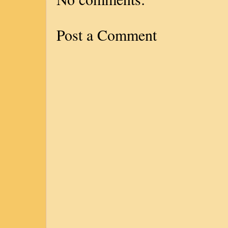
Post a Comment