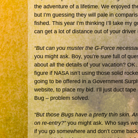
the adventure of a lifetime. We enjoyed t
but I’m guessing they will pale in compariso
fished. This year I’m thinking I’ll take my 
can get a lot of distance out of your driver
“But can you muster the G-Force necessar
you might ask. Boy, you’re sure full of ques
about all the details of your vacation? OK…
figure if NASA isn’t using those solid rocke
going to be offered in a Government Surpl
website, to place my bid. I’ll just duct tap
Bug – problem solved.
“But those Bugs have a pretty thin skin. Are
on re-entry?”
you might ask. Who says we’
if you go somewhere and don’t come back, t