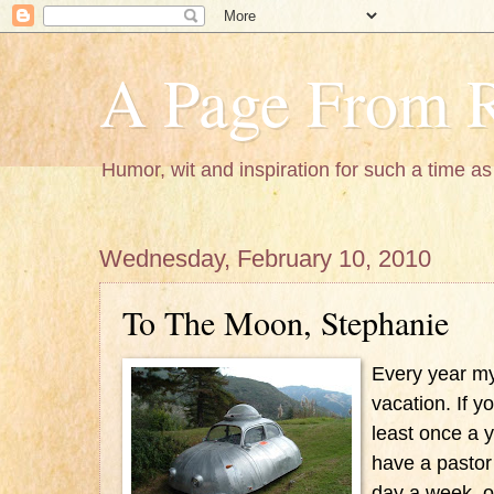
A Page From R
Humor, wit and inspiration for such a time as 
Wednesday, February 10, 2010
To The Moon, Stephanie
Every year my
vacation. If yo
least once a y
have a pastor
day a week, 